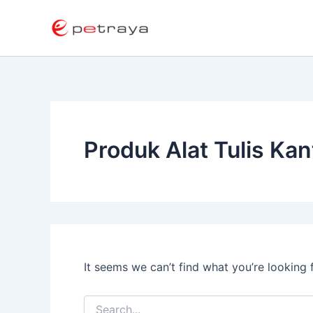
Search
Skip
for:
to
content
Produk Alat Tulis Kan
It seems we can’t find what you’re looking 