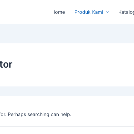
Home
Produk Kami
Katalo
tor
for. Perhaps searching can help.