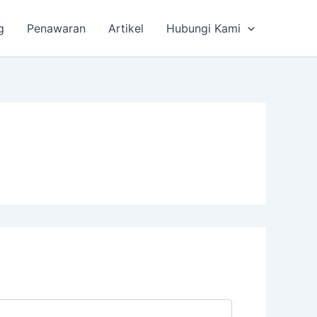
g
Penawaran
Artikel
Hubungi Kami